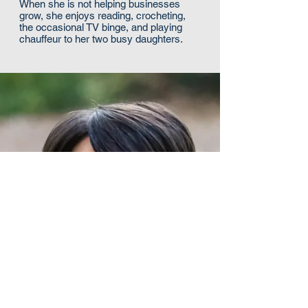
When she is not helping businesses
grow, she enjoys reading, crocheting,
the occasional TV binge, and playing
chauffeur to her two busy daughters.