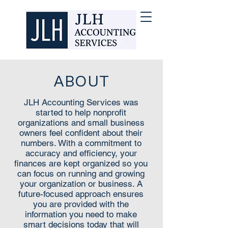
ABOUT
JLH Accounting Services was
started to help nonprofit
organizations and small business
owners feel confident about their
numbers. With a commitment to
accuracy and efficiency, your
finances are kept organized so you
can focus on running and growing
your organization or business. A
future-focused approach ensures
you are provided with the
information you need to make
smart decisions today that will