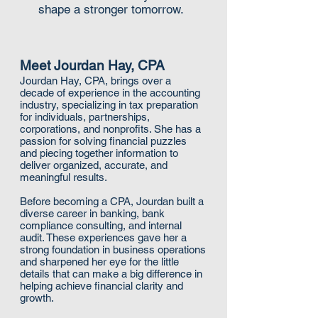
shape a stronger tomorrow.
Meet Jourdan Hay, CPA
Jourdan Hay, CPA, brings over a
decade of experience in the accounting
industry, specializing in tax preparation
for individuals, partnerships,
corporations, and nonprofits. She has a
passion for solving financial puzzles
and piecing together information to
deliver organized, accurate, and
meaningful results.
Before becoming a CPA, Jourdan built a
diverse career in banking, bank
compliance consulting, and internal
audit. These experiences gave her a
strong foundation in business operations
and sharpened her eye for the little
details that can make a big difference in
helping achieve financial clarity and
growth.