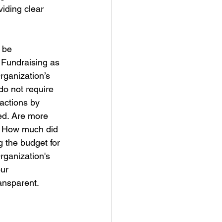
viding clear 
 be 
 Fundraising as 
rganization’s 
do not require 
sactions by 
zed. Are more 
? How much did 
g the budget for 
rganization's 
ur 
ansparent.