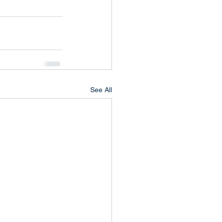
See All