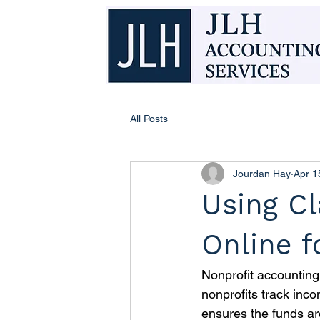
All Posts
Jourdan Hay
Apr 1
Using Cl
Online f
Nonprofit accounting 
nonprofits track inco
ensures the funds ar