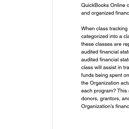
QuickBooks Online off
and organized financi
When class tracking 
categorized into a c
these classes are re
audited financial sta
audited financial sta
class will assist in 
funds being spent o
the Organization actu
each program? This g
donors, grantors, an
Organization’s finan