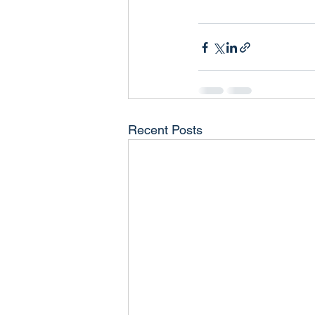
Recent Posts