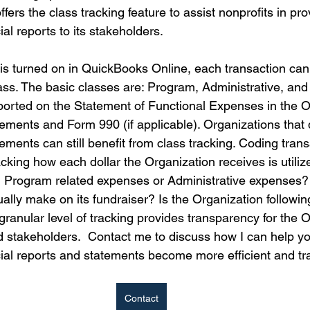
ers the class tracking feature to assist nonprofits in pro
al reports to its stakeholders. 
is turned on in QuickBooks Online, each transaction can
lass. The basic classes are: Program, Administrative, and
ported on the Statement of Functional Expenses in the O
tements and Form 990 (if applicable). Organizations that 
tements can still benefit from class tracking. Coding tran
tracking how each dollar the Organization receives is utili
n Program related expenses or Administrative expenses
ally make on its fundraiser? Is the Organization followin
ranular level of tracking provides transparency for the O
d stakeholders.  Contact me to discuss how I can help yo
cial reports and statements become more efficient and tr
Contact