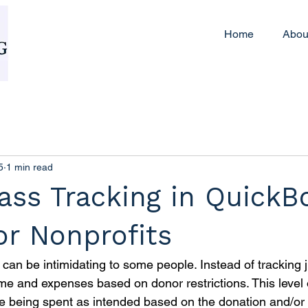
Home
Abou
5
1 min read
ass Tracking in QuickB
or Nonprofits
can be intimidating to some people. Instead of tracking 
me and expenses based on donor restrictions. This level o
e being spent as intended based on the donation and/or 