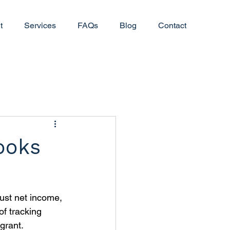
t
Services
FAQs
Blog
Contact
ooks
just net income, 
f tracking 
grant. 